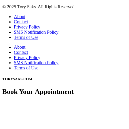
© 2025 Tory Saks. All Rights Reserved.
About
Contact
Privacy Policy
SMS Notification Policy
Terms of Use
About
Contact
Privacy Policy
SMS Notification Policy
Terms of Use
TORYSAKS.COM
Book Your Appointment