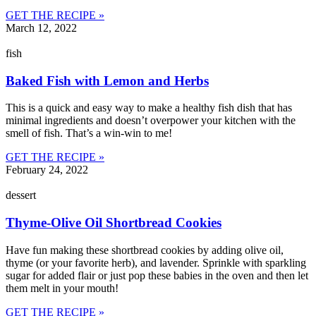
GET THE RECIPE »
March 12, 2022
fish
Baked Fish with Lemon and Herbs
This is a quick and easy way to make a healthy fish dish that has
minimal ingredients and doesn’t overpower your kitchen with the
smell of fish. That’s a win-win to me!
GET THE RECIPE »
February 24, 2022
dessert
Thyme-Olive Oil Shortbread Cookies
Have fun making these shortbread cookies by adding olive oil,
thyme (or your favorite herb), and lavender. Sprinkle with sparkling
sugar for added flair or just pop these babies in the oven and then let
them melt in your mouth!
GET THE RECIPE »