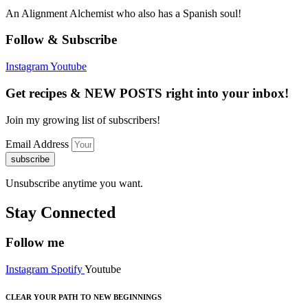
An Alignment Alchemist who also has a Spanish soul!
Follow & Subscribe
Instagram
Youtube
Get recipes & NEW POSTS right into your inbox!
Join my growing list of subscribers!
Email Address
subscribe
Unsubscribe anytime you want.
Stay Connected
Follow me
Instagram
Spotify
Youtube
CLEAR YOUR PATH TO NEW BEGINNINGS