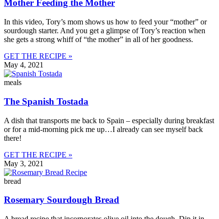
Mother Feeding the Mother
In this video, Tory’s mom shows us how to feed your “mother” or
sourdough starter. And you get a glimpse of Tory’s reaction when
she gets a strong whiff of “the mother” in all of her goodness.
GET THE RECIPE »
May 4, 2021
meals
The Spanish Tostada
A dish that transports me back to Spain – especially during breakfast
or for a mid-morning pick me up…I already can see myself back
there!
GET THE RECIPE »
May 3, 2021
bread
Rosemary Sourdough Bread
A bread recipe that incorporates olive oil into the dough. Dip it in