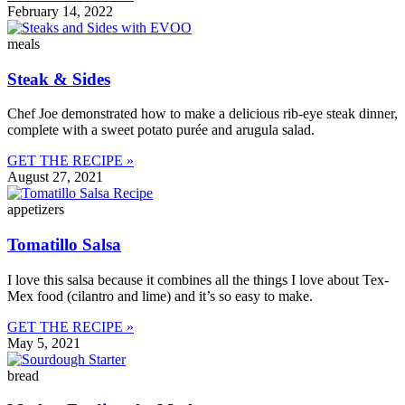
February 14, 2022
meals
Steak & Sides
Chef Joe demonstrated how to make a delicious rib-eye steak dinner,
complete with a sweet potato purée and arugula salad.
GET THE RECIPE »
August 27, 2021
appetizers
Tomatillo Salsa
I love this salsa because it combines all the things I love about Tex-
Mex food (cilantro and lime) and it’s so easy to make.
GET THE RECIPE »
May 5, 2021
bread