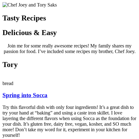
Tasty Recipes
Delicious & Easy
Join me for some really awesome recipes! My family shares my
passion for food. I’ve included some recipes my brother, Chef Joey.
Tory
bread
Spring into Socca
Try this flavorful dish with only four ingredients! It’s a great dish to
try your hand at “baking” and using a caste iron skillet. I love
layering the different flavors when using Socca as the foundation for
your dish. It’s gluten free, dairy free, vegan, kosher, and SO much
more! Don’t take my word for it, experiment in your kitchen for
yourself!