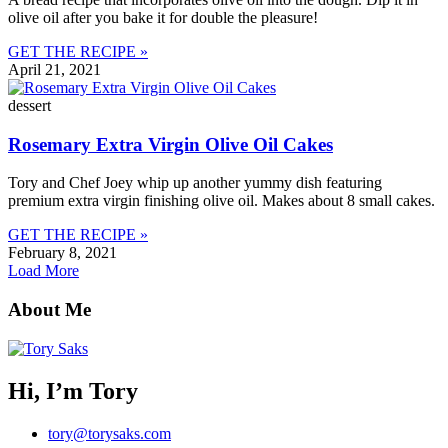
olive oil after you bake it for double the pleasure!
GET THE RECIPE »
April 21, 2021
dessert
Rosemary Extra Virgin Olive Oil Cakes
Tory and Chef Joey whip up another yummy dish featuring
premium extra virgin finishing olive oil. Makes about 8 small cakes.
GET THE RECIPE »
February 8, 2021
Load More
About Me
Hi, I’m Tory
tory@torysaks.com