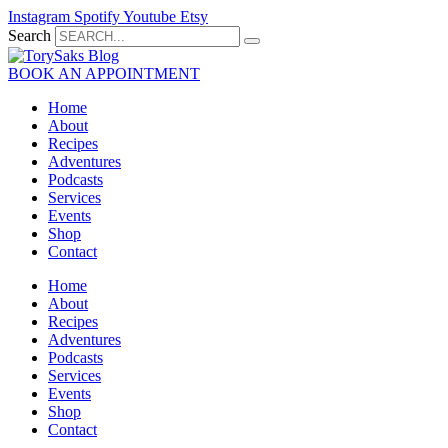
Skip
Instagram
Spotify
Youtube
Etsy
to
Search
content
BOOK AN APPOINTMENT
Home
About
Recipes
Adventures
Podcasts
Services
Events
Shop
Contact
Home
About
Recipes
Adventures
Podcasts
Services
Events
Shop
Contact