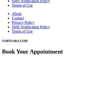
SMS Notification Policy
Terms of Use
About
Contact
Privacy Policy
SMS Notification Policy
Terms of Use
TORYSAKS.COM
Book Your Appointment