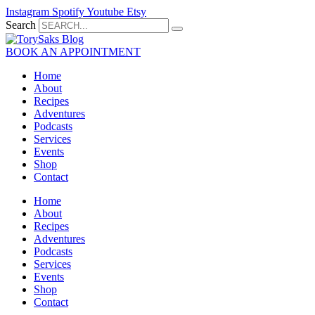
Skip
Instagram
Spotify
Youtube
Etsy
to
Search
content
BOOK AN APPOINTMENT
Home
About
Recipes
Adventures
Podcasts
Services
Events
Shop
Contact
Home
About
Recipes
Adventures
Podcasts
Services
Events
Shop
Contact