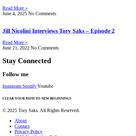
Read More »
June 4, 2025
No Comments
Jill Nicolini Interviews Tory Saks – Episode 2
Read More »
June 21, 2022
No Comments
Stay Connected
Follow me
Instagram
Spotify
Youtube
CLEAR YOUR PATH TO NEW BEGINNINGS
© 2025 Tory Saks. All Rights Reserved.
About
Contact
Privacy Policy