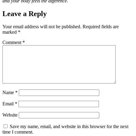
and your body feels the difference.
Leave a Reply
Your email address will not be published.
Required fields are
marked
*
Comment
*
Name
*
Email
*
Website
Save my name, email, and website in this browser for the next
time I comment.