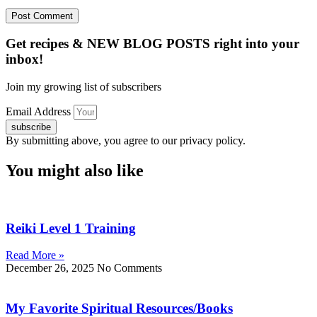
Get recipes & NEW BLOG POSTS right into your
inbox!
Join my growing list of subscribers
Email Address
subscribe
By submitting above, you agree to our privacy policy.
You might also like
Reiki Level 1 Training
Read More »
December 26, 2025
No Comments
My Favorite Spiritual Resources/Books