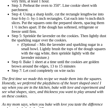
very firm, at least 1 hour.
Step 3: Preheat the oven to 350°. Line cookie sheet with
parchment.
Step 4: Using a sharp knife, cut the rectangle lengthwise into
four 6-by-1- by-1-inch rectangles. Cut each into ¼-inch-thich
slices. Put the squares onto the prepared sheets, spacing them
1 ½ inches apart. If the dough has softened, refrigerate or
freeze until firm.
Step 5: Sprinkle the lavender on the cookies. Then lightly dust
the sparkling sugar over the cookies.
(Optional – Mix the lavender and sparkling sugar in a
small bowl. Lightly brush the tops of the dough squares
with the egg white, then sprinkle lightly with the
lavender mixture.)
Step 6: Bake 1 sheet at a time until the cookies are golden
brown around the edges, 13 to 15 minutes
Step 7: Let cool completely on wire racks
The first time we made this recipe we made them into the squares.
Honestly, we preferred the playfulness of the heart shaped ones! I
say when you are in the kitchen, bake with love and experiment and
see what shapes, sizes, and thickness you want to play around with
on these cookies.
As my mom says, when you bake with love you taste the difference