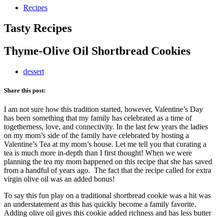
Recipes
Tasty Recipes
Thyme-Olive Oil Shortbread Cookies
dessert
Share this post:
I am not sure how this tradition started, however, Valentine’s Day
has been something that my family has celebrated as a time of
togetherness, love, and connectivity. In the last few years the ladies
on my mom’s side of the family have celebrated by hosting a
Valentine’s Tea at my mom’s house. Let me tell you that curating a
tea is much more in-depth than I first thought! When we were
planning the tea my mom happened on this recipe that she has saved
from a handful of years ago. The fact that the recipe called for extra
virgin olive oil was an added bonus!
To say this fun play on a traditional shortbread cookie was a hit was
an understatement as this has quickly become a family favorite.
Adding olive oil gives this cookie added richness and has less butter