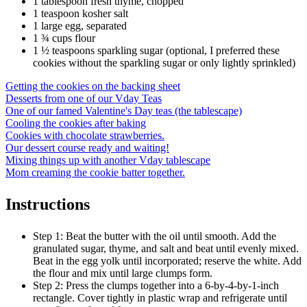
1 tablespoon fresh thyme, chopped
1 teaspoon kosher salt
1 large egg, separated
1 ¾ cups flour
1 ½ teaspoons sparkling sugar (optional, I preferred these
cookies without the sparkling sugar or only lightly sprinkled)
Getting the cookies on the backing sheet
Desserts from one of our Vday Teas
One of our famed Valentine's Day teas (the tablescape)
Cooling the cookies after baking
Cookies with chocolate strawberries.
Our dessert course ready and waiting!
Mixing things up with another Vday tablescape
Mom creaming the cookie batter together.
Instructions
Step 1: Beat the butter with the oil until smooth. Add the
granulated sugar, thyme, and salt and beat until evenly mixed.
Beat in the egg yolk until incorporated; reserve the white. Add
the flour and mix until large clumps form.
Step 2: Press the clumps together into a 6-by-4-by-1-inch
rectangle. Cover tightly in plastic wrap and refrigerate until