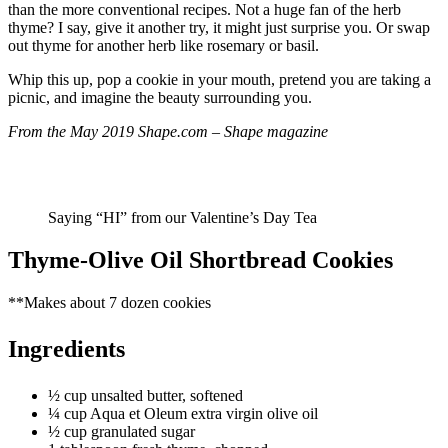
than the more conventional recipes. Not a huge fan of the herb
thyme? I say, give it another try, it might just surprise you. Or swap
out thyme for another herb like rosemary or basil.
Whip this up, pop a cookie in your mouth, pretend you are taking a
picnic, and imagine the beauty surrounding you.
From the May 2019 Shape.com – Shape magazine
Saying “HI” from our Valentine’s Day Tea
Thyme-Olive Oil Shortbread Cookies
**Makes about 7 dozen cookies
Ingredients
½ cup unsalted butter, softened
¼ cup Aqua et Oleum extra virgin olive oil
½ cup granulated sugar