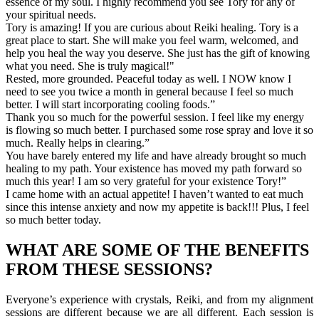
essence of my soul. I highly recommend you see Tory for any of
your spiritual needs.
Tory is amazing! If you are curious about Reiki healing. Tory is a
great place to start. She will make you feel warm, welcomed, and
help you heal the way you deserve. She just has the gift of knowing
what you need. She is truly magical!"
Rested, more grounded. Peaceful today as well. I NOW know I
need to see you twice a month in general because I feel so much
better. I will start incorporating cooling foods.”
Thank you so much for the powerful session. I feel like my energy
is flowing so much better. I purchased some rose spray and love it so
much. Really helps in clearing.”
You have barely entered my life and have already brought so much
healing to my path. Your existence has moved my path forward so
much this year! I am so very grateful for your existence Tory!”
I came home with an actual appetite! I haven’t wanted to eat much
since this intense anxiety and now my appetite is back!!! Plus, I feel
so much better today.
WHAT ARE SOME OF THE BENEFITS
FROM THESE SESSIONS?
Everyone’s experience with crystals, Reiki, and from my alignment
sessions are different because we are all different. Each session is