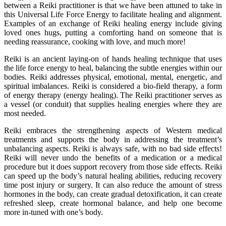
between a Reiki practitioner is that we have been attuned to take in
this Universal Life Force Energy to facilitate healing and alignment.
Examples of an exchange of Reiki healing energy include giving
loved ones hugs, putting a comforting hand on someone that is
needing reassurance, cooking with love, and much more!
Reiki is an ancient laying-on of hands healing technique that uses
the life force energy to heal, balancing the subtle energies within our
bodies. Reiki addresses physical, emotional, mental, energetic, and
spiritual imbalances. Reiki is considered a bio-field therapy, a form
of energy therapy (energy healing). The Reiki practitioner serves as
a vessel (or conduit) that supplies healing energies where they are
most needed.
Reiki embraces the strengthening aspects of Western medical
treatments and supports the body in addressing the treatment’s
unbalancing aspects. Reiki is always safe, with no bad side effects!
Reiki will never undo the benefits of a medication or a medical
procedure but it does support recovery from those side effects. Reiki
can speed up the body’s natural healing abilities, reducing recovery
time post injury or surgery. It can also reduce the amount of stress
hormones in the body, can create gradual detoxification, it can create
refreshed sleep, create hormonal balance, and help one become
more in-tuned with one’s body.