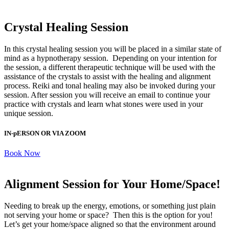
Crystal Healing Session
In this crystal healing session you will be placed in a similar state of
mind as a hypnotherapy session. Depending on your intention for
the session, a different therapeutic technique will be used with the
assistance of the crystals to assist with the healing and alignment
process. Reiki and tonal healing may also be invoked during your
session. After session you will receive an email to continue your
practice with crystals and learn what stones were used in your
unique session.
IN-pERSON OR VIA ZOOM
Book Now
Alignment Session for Your Home/Space!
Needing to break up the energy, emotions, or something just plain
not serving your home or space? Then this is the option for you!
Let’s get your home/space aligned so that the environment around