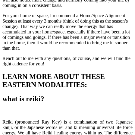
coming in on a consistent basis.
For your home or space, I recommend a Home/Space Alignment
Session at least every 3 months (think of doing this as the season’s
change). That way we can really move the energy that has
accumulated in your home/space, especially if there have been a lot
of comings and goings. If there has been a major event or transition
in the home, then it would be recommended to bring me in sooner
than that.
Reach out to me with any questions, of course, and we will find the
right cadence for you!
LEARN MORE ABOUT THESE
EASTERN MODALITIES:
what is reiki?
Reiki (pronounced Ray Key) is a combination of two Japanese
kanji, or the Japanese words rei and ki meaning universal life force
energy. We all have Reiki healing energy within us. The difference