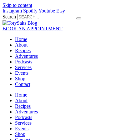
Skip to content
Instagram
Spotify
Youtube
Etsy
Search
BOOK AN APPOINTMENT
Home
About
Recipes
Adventures
Podcasts
Services
Events
Shop
Contact
Home
About
Recipes
Adventures
Podcasts
Services
Events
Shop
Contact