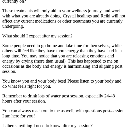
currently on?
These treatments will only aid in your wellness journey, and work
with what you are already doing. Crystal healings and Reiki will not
affect any current medications or other treatments you are currently
undergoing.
What should I expect after my session?
Some people need to go home and take time for themselves, while
others will feel like they have more energy than they have had in a
long time. You may notice that you are releasing emotions and
energy by crying (more than usual). This has happened to me on
occasions as the body and energy is harmonizing and aligning post
session.
You know you and your body best! Please listen to your body and
do what feels right for you.
Remember to drink lots of water post session, especially 24-48
hours after your session.
You can always reach out to me as well, with questions post-session.
I am here for you!
Is there anything I need to know after my session?