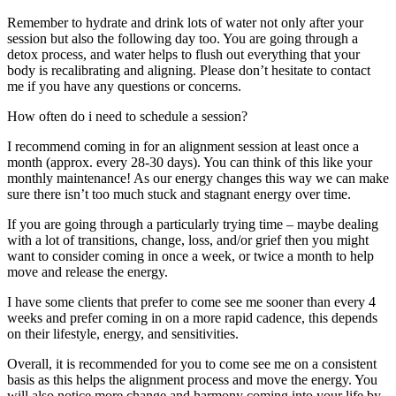
Remember to hydrate and drink lots of water not only after your
session but also the following day too. You are going through a
detox process, and water helps to flush out everything that your
body is recalibrating and aligning. Please don’t hesitate to contact
me if you have any questions or concerns.
How often do i need to schedule a session?
I recommend coming in for an alignment session at least once a
month (approx. every 28-30 days). You can think of this like your
monthly maintenance! As our energy changes this way we can make
sure there isn’t too much stuck and stagnant energy over time.
If you are going through a particularly trying time – maybe dealing
with a lot of transitions, change, loss, and/or grief then you might
want to consider coming in once a week, or twice a month to help
move and release the energy.
I have some clients that prefer to come see me sooner than every 4
weeks and prefer coming in on a more rapid cadence, this depends
on their lifestyle, energy, and sensitivities.
Overall, it is recommended for you to come see me on a consistent
basis as this helps the alignment process and move the energy. You
will also notice more change and harmony coming into your life by