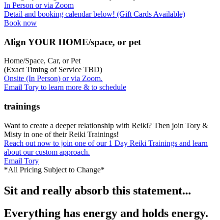
In Person or via Zoom
Detail and booking calendar below! (Gift Cards Available)
Book now
Align YOUR HOME/space, or pet
Home/Space, Car, or Pet
(Exact Timing of Service TBD)
Onsite (In Person) or via Zoom.
Email Tory to learn more & to schedule
trainings
Want to create a deeper relationship with Reiki? Then join Tory &
Misty in one of their Reiki Trainings!
Reach out now to join one of our 1 Day Reiki Trainings and learn
about our custom approach.
Email Tory
*All Pricing Subject to Change*
Sit and really absorb this statement...
Everything has energy and holds energy.