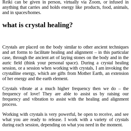
Reiki can be given in person, virtually via Zoom, or infused in
anything that carries and holds energy like products, food, animals,
and in spaces/homes.
what is crystal healing?
Crystals are placed on the body similar to other ancient techniques
and art forms to facilitate healing and alignment – in this particular
case, through the ancient art of laying stones on the body and in the
auric field (think your personal space). During a crystal healing
session, or a session when working with crystals, I am invoking the
crystalline energy, which are gifts from Mother Earth, an extension
of her energy and the earth element.
Crystals vibrate at a much higher frequency then we do – the
frequency of love! They are able to assist us by raising our
frequency and vibration to assist with the healing and alignment
process.
Working with crystals is very powerful, be open to receive, and see
what you are ready to release. I work with a variety of crystals
during each session, depending on what you need in the moment.