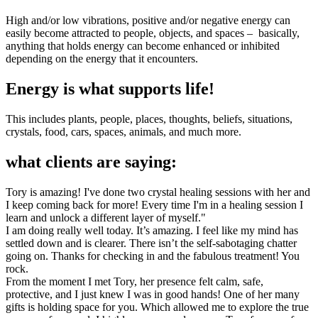
High and/or low vibrations, positive and/or negative energy can
easily become attracted to people, objects, and spaces – basically,
anything that holds energy can become enhanced or inhibited
depending on the energy that it encounters.
Energy is what supports life!
This includes plants, people, places, thoughts, beliefs, situations,
crystals, food, cars, spaces, animals, and much more.
what clients are saying:
Tory is amazing! I've done two crystal healing sessions with her and
I keep coming back for more! Every time I'm in a healing session I
learn and unlock a different layer of myself."
I am doing really well today. It’s amazing. I feel like my mind has
settled down and is clearer. There isn’t the self-sabotaging chatter
going on. Thanks for checking in and the fabulous treatment! You
rock.
From the moment I met Tory, her presence felt calm, safe,
protective, and I just knew I was in good hands! One of her many
gifts is holding space for you. Which allowed me to explore the true