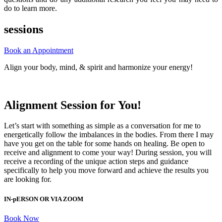
do to learn more.
sessions
Book an Appointment
Align your body, mind, & spirit and harmonize your energy!
Alignment Session for You!
Let’s start with something as simple as a conversation for me to
energetically follow the imbalances in the bodies. From there I may
have you get on the table for some hands on healing. Be open to
receive and alignment to come your way!
During session, you will
receive a recording of the unique action steps and guidance
specifically to help you move forward and achieve the results you
are looking for.
IN-pERSON OR VIA ZOOM
Book Now