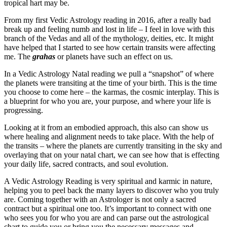
tropical hart may be.
From my first Vedic Astrology reading in 2016, after a really bad
break up and feeling numb and lost in life – I feel in love with this
branch of the Vedas and all of the mythology, deities, etc. It might
have helped that I started to see how certain transits were affecting
me. The
grahas
or planets have such an effect on us.
In a Vedic Astrology Natal reading we pull a “snapshot” of where
the planets were transiting at the time of your birth. This is the time
you choose to come here – the karmas, the cosmic interplay. This is
a blueprint for who you are, your purpose, and where your life is
progressing.
Looking at it from an embodied approach, this also can show us
where healing and alignment needs to take place. With the help of
the transits – where the planets are currently transiting in the sky and
overlaying that on your natal chart, we can see how that is effecting
your daily life, sacred contracts, and soul evolution.
A Vedic Astrology Reading is very spiritual and karmic in nature,
helping you to peel back the many layers to discover who you truly
are. Coming together with an Astrologer is not only a sacred
contract but a spiritual one too. It’s important to connect with one
who sees you for who you are and can parse out the astrological
chart to guide you or bring you the necessary messages and