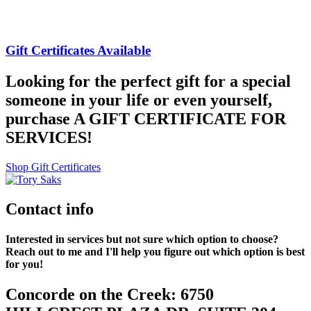
Gift Certificates Available
Looking for the perfect gift for a special
someone in your life or even yourself,
purchase A GIFT CERTIFICATE FOR
SERVICES!
Shop Gift Certificates
Contact info
Interested in services but not sure which option to choose?
Reach out to me and I'll help you figure out which option is best
for you!
Concorde on the Creek: 6750