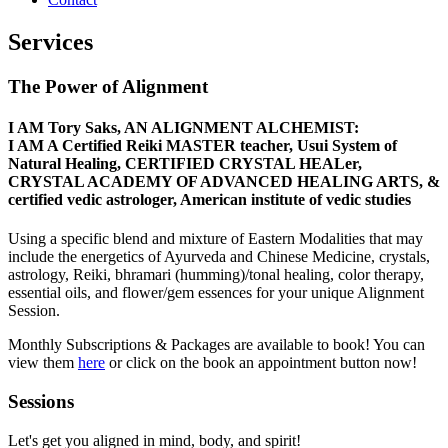
Services
The Power of Alignment
I AM Tory Saks, AN ALIGNMENT ALCHEMIST:
I AM A Certified Reiki MASTER teacher, Usui System of
Natural Healing, CERTIFIED CRYSTAL HEALer,
CRYSTAL ACADEMY OF ADVANCED HEALING ARTS, &
certified vedic astrologer, American institute of vedic studies
Using a specific blend and mixture of Eastern Modalities that may
include the energetics of Ayurveda and Chinese Medicine, crystals,
astrology, Reiki, bhramari (humming)/tonal healing, c
olor therapy,
essential oils, and flower/gem essences for your unique Alignment
Session.
Monthly Subscriptions & Packages are available to book! You can
view them
here
or click on the book an appointment button now!
Sessions
Let's get you aligned in mind, body, and spirit!