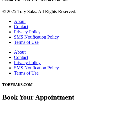
CLEAR YOUR PATH TO NEW BEGINNINGS
© 2025 Tory Saks. All Rights Reserved.
About
Contact
Privacy Policy
SMS Notification Policy
Terms of Use
About
Contact
Privacy Policy
SMS Notification Policy
Terms of Use
TORYSAKS.COM
Book Your Appointment