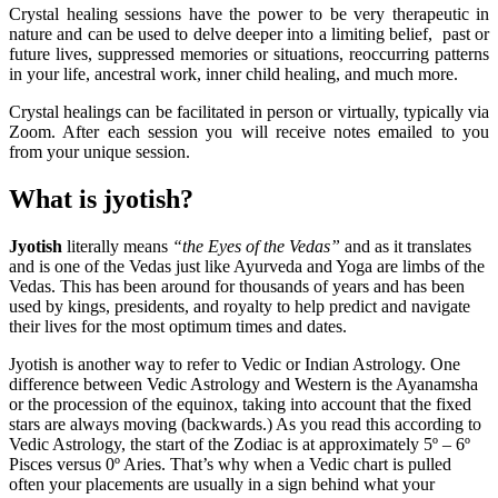
Crystal healing sessions have the power to be very therapeutic in
nature and can be used to delve deeper into a limiting belief, past or
future lives, suppressed memories or situations, reoccurring patterns
in your life, ancestral work, inner child healing, and much more.
Crystal healings can be facilitated in person or virtually, typically via
Zoom. After each session you will receive notes emailed to you
from your unique session.
What is jyotish?
Jyotish
literally means
“the Eyes of the Vedas”
and as it translates
and is one of the Vedas just like Ayurveda and Yoga are limbs of the
Vedas. This has been around for thousands of years and has been
used by kings, presidents, and royalty to help predict and navigate
their lives for the most optimum times and dates.
Jyotish is another way to refer to Vedic or Indian Astrology. One
difference between Vedic Astrology and Western is the Ayanamsha
or the procession of the equinox, taking into account that the fixed
stars are always moving (backwards.) As you read this according to
Vedic Astrology, the start of the Zodiac is at approximately 5º – 6º
Pisces versus 0º Aries. That’s why when a Vedic chart is pulled
often your placements are usually in a sign behind what your