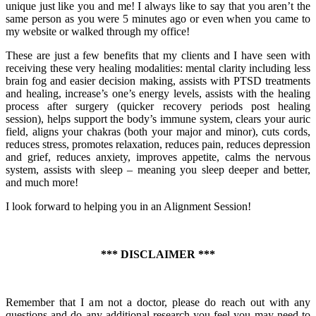
unique just like you and me! I always like to say that you aren’t the
same person as you were 5 minutes ago or even when you came to
my website or walked through my office!
These are just a few benefits that my clients and I have seen with
receiving these very healing modalities: mental clarity including less
brain fog and easier decision making, assists with PTSD treatments
and healing, increase’s one’s energy levels, assists with the healing
process after surgery (quicker recovery periods post healing
session), helps support the body’s immune system, clears your auric
field, aligns your chakras (both your major and minor), cuts cords,
reduces stress, promotes relaxation, reduces pain, reduces depression
and grief, reduces anxiety, improves appetite, calms the nervous
system, assists with sleep – meaning you sleep deeper and better,
and much more!
I look forward to helping you in an Alignment Session!
*** DISCLAIMER ***
Remember that I am not a doctor, please do reach out with any
questions and do any additional research you feel you may need to