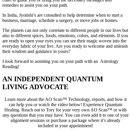
remedies to assist you on your path.
In India, Jyotishi’s are consulted to help determine when to start a
business, marriage, schedule a surgery, or move jobs or homes.
The planets can not only correlate to different people in our lives but
also to different spices, foods, emotions, colors, and elements. If you
are ready to open your eyes you can see their magic woven into the
everyday fabric of your live. Are you ready to welcome and unleash
their wisdom and guidance in yours?
I look forward to assisting you on your path with an Astrology
Reading!
AN INDEPENDENT QUANTUM
LIVING ADVOCATE
Learn more about the AO Scan™ Technology, reports, and how it
can help you or watch the video below! Experience Quantum
Healing. Reach out to Tory for your very own AO Scan™ or with
any questions that you may have. You can even add it to one of your
alignment sessions or purchase a package where it’s already
included in your appointment!