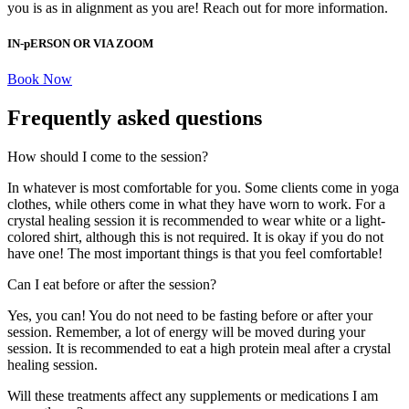
you is as in alignment as you are! Reach out for more information.
IN-pERSON OR VIA ZOOM
Book Now
Frequently asked questions
How should I come to the session?
In whatever is most comfortable for you. Some clients come in yoga
clothes, while others come in what they have worn to work. For a
crystal healing session it is recommended to wear white or a light-
colored shirt, although this is not required. It is okay if you do not
have one! The most important things is that you feel comfortable!
Can I eat before or after the session?
Yes, you can! You do not need to be fasting before or after your
session. Remember, a lot of energy will be moved during your
session. It is recommended to eat a high protein meal after a crystal
healing session.
Will these treatments affect any supplements or medications I am