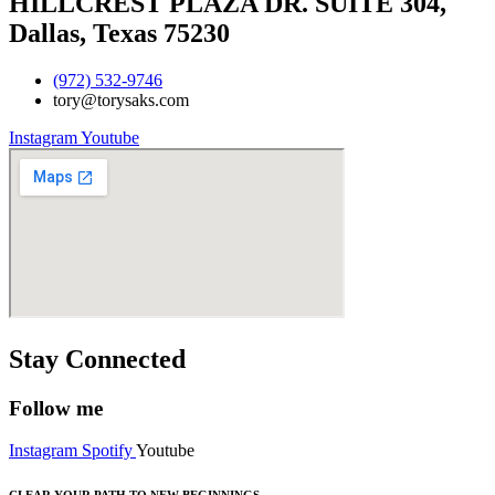
HILLCREST PLAZA DR. SUITE 304,
Dallas, Texas 75230
(972) 532-9746
tory@torysaks.com
Instagram
Youtube
Stay Connected
Follow me
Instagram
Spotify
Youtube