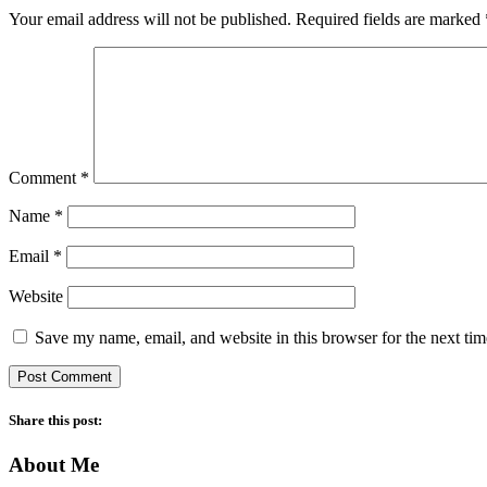
Your email address will not be published.
Required fields are marked
Comment
*
Name
*
Email
*
Website
Save my name, email, and website in this browser for the next ti
Share this post:
About Me