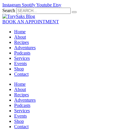
Skip
Instagram
Spotify
Youtube
Etsy
to
Search
content
BOOK AN APPOINTMENT
Home
About
Recipes
Adventures
Podcasts
Services
Events
Shop
Contact
Home
About
Recipes
Adventures
Podcasts
Services
Events
Shop
Contact