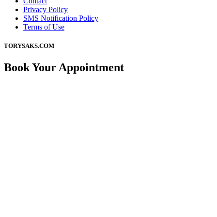
Contact
Privacy Policy
SMS Notification Policy
Terms of Use
TORYSAKS.COM
Book Your Appointment