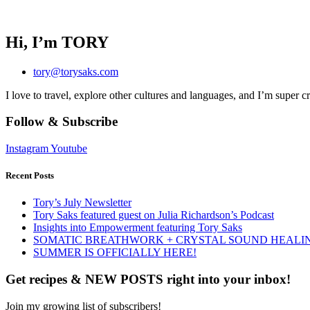
Hi, I’m TORY
tory@torysaks.com
I love to travel, explore other cultures and languages, and I’m super c
Follow & Subscribe
Instagram
Youtube
Recent Posts
Tory’s July Newsletter
Tory Saks featured guest on Julia Richardson’s Podcast
Insights into Empowerment featuring Tory Saks
SOMATIC BREATHWORK + CRYSTAL SOUND HEALI
SUMMER IS OFFICIALLY HERE!
Get recipes & NEW POSTS right into your inbox!
Join my growing list of subscribers!