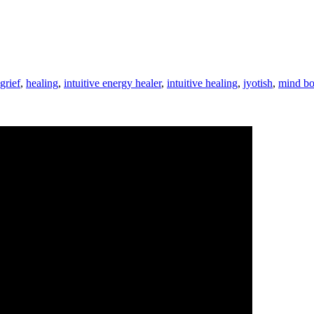
grief
,
healing
,
intuitive energy healer
,
intuitive healing
,
jyotish
,
mind bo