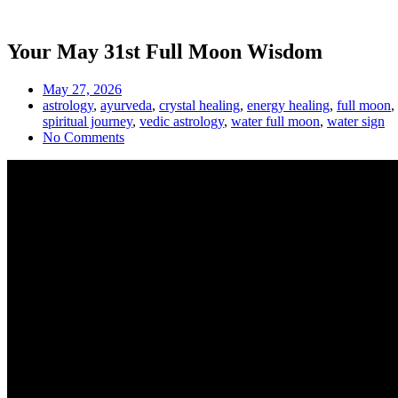
Your May 31st Full Moon Wisdom
May 27, 2026
astrology
,
ayurveda
,
crystal healing
,
energy healing
,
full moon
,
spiritual journey
,
vedic astrology
,
water full moon
,
water sign
No Comments