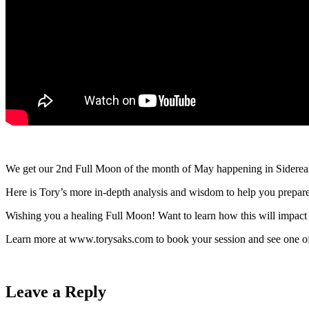
We get our 2nd Full Moon of the month of May happening in Sidereal
Here is Tory’s more in-depth analysis and wisdom to help you prepare
Wishing you a healing Full Moon! Want to learn how this will impact 
Learn more at www.torysaks.com to book your session and see one of 
Leave a Reply