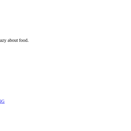
razy about food.
NG