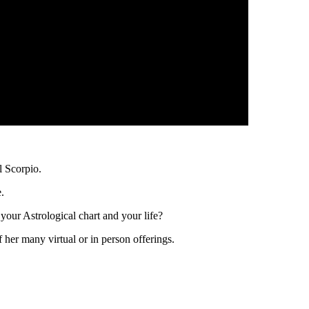
 Scorpio.
.
your Astrological chart and your life?
her many virtual or in person offerings.