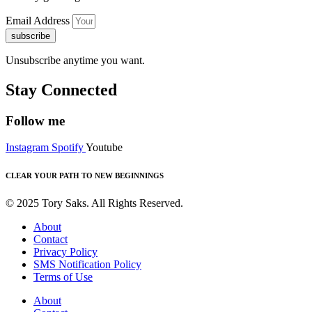
Email Address
subscribe
Unsubscribe anytime you want.
Stay Connected
Follow me
Instagram
Spotify
Youtube
CLEAR YOUR PATH TO NEW BEGINNINGS
© 2025 Tory Saks. All Rights Reserved.
About
Contact
Privacy Policy
SMS Notification Policy
Terms of Use
About