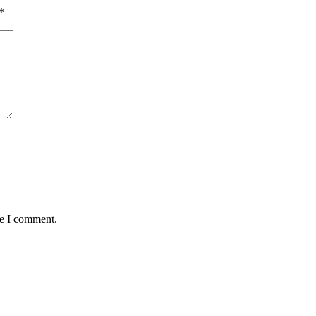
*
me I comment.