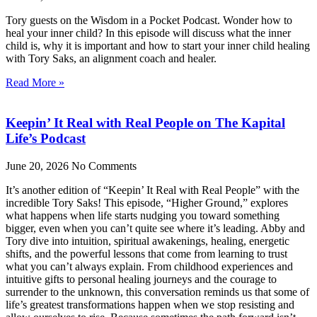
Tory guests on the Wisdom in a Pocket Podcast. Wonder how to
heal your inner child? In this episode will discuss what the inner
child is, why it is important and how to start your inner child healing
with Tory Saks, an alignment coach and healer.
Read More »
Keepin’ It Real with Real People on The Kapital
Life’s Podcast
June 20, 2026
No Comments
It’s another edition of “Keepin’ It Real with Real People” with the
incredible Tory Saks! This episode, “Higher Ground,” explores
what happens when life starts nudging you toward something
bigger, even when you can’t quite see where it’s leading. Abby and
Tory dive into intuition, spiritual awakenings, healing, energetic
shifts, and the powerful lessons that come from learning to trust
what you can’t always explain. From childhood experiences and
intuitive gifts to personal healing journeys and the courage to
surrender to the unknown, this conversation reminds us that some of
life’s greatest transformations happen when we stop resisting and