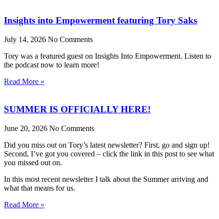
Insights into Empowerment featuring Tory Saks
July 14, 2026
No Comments
Tory was a featured guest on Insights Into Empowerment. Listen to
the podcast now to learn more!
Read More »
SUMMER IS OFFICIALLY HERE!
June 20, 2026
No Comments
Did you miss out on Tory’s latest newsletter? First, go and sign up!
Second, I’ve got you covered – click the link in this post to see what
you missed out on.
In this most recent newsletter I talk about the Summer arriving and
what that means for us.
Read More »