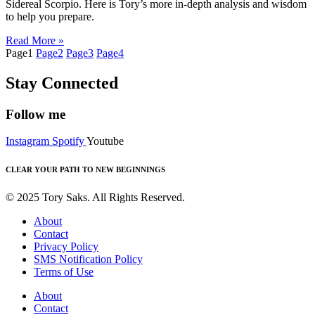
Sidereal Scorpio. Here is Tory’s more in-depth analysis and wisdom
to help you prepare.
Read More »
Page
1
Page
2
Page
3
Page
4
Stay Connected
Follow me
Instagram
Spotify
Youtube
CLEAR YOUR PATH TO NEW BEGINNINGS
© 2025 Tory Saks. All Rights Reserved.
About
Contact
Privacy Policy
SMS Notification Policy
Terms of Use
About
Contact