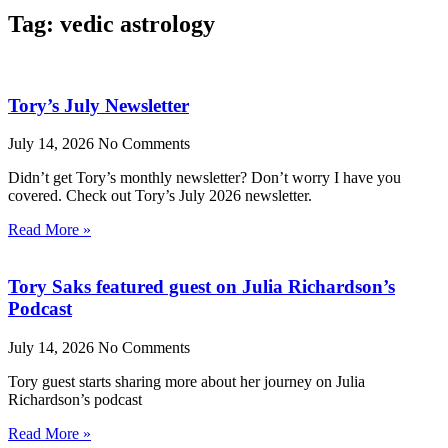
Tag: vedic astrology
Tory’s July Newsletter
July 14, 2026
No Comments
Didn’t get Tory’s monthly newsletter? Don’t worry I have you
covered. Check out Tory’s July 2026 newsletter.
Read More »
Tory Saks featured guest on Julia Richardson’s
Podcast
July 14, 2026
No Comments
Tory guest starts sharing more about her journey on Julia
Richardson’s podcast
Read More »