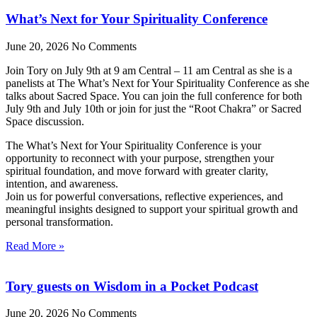
What’s Next for Your Spirituality Conference
June 20, 2026
No Comments
Join Tory on July 9th at 9 am Central – 11 am Central as she is a
panelists at The What’s Next for Your Spirituality Conference as she
talks about Sacred Space. You can join the full conference for both
July 9th and July 10th or join for just the “Root Chakra” or Sacred
Space discussion.
The What’s Next for Your Spirituality Conference is your
opportunity to reconnect with your purpose, strengthen your
spiritual foundation, and move forward with greater clarity,
intention, and awareness.
Join us for powerful conversations, reflective experiences, and
meaningful insights designed to support your spiritual growth and
personal transformation.
Read More »
Tory guests on Wisdom in a Pocket Podcast
June 20, 2026
No Comments