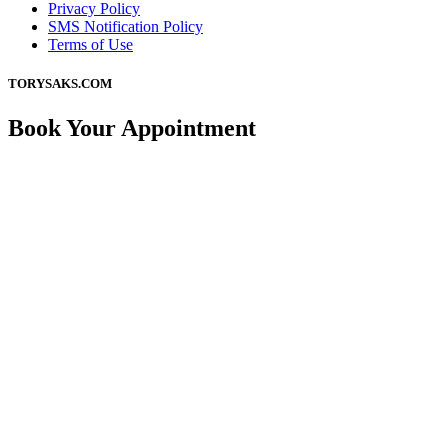
Privacy Policy
SMS Notification Policy
Terms of Use
TORYSAKS.COM
Book Your Appointment