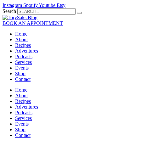
Skip
Instagram
Spotify
Youtube
Etsy
to
Search
content
BOOK AN APPOINTMENT
Home
About
Recipes
Adventures
Podcasts
Services
Events
Shop
Contact
Home
About
Recipes
Adventures
Podcasts
Services
Events
Shop
Contact