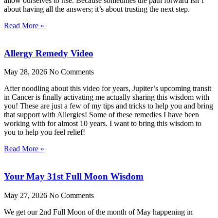
allow ourselves to rise. Because sometimes the path forward isn’t
about having all the answers; it’s about trusting the next step.
Read More »
Allergy Remedy Video
May 28, 2026
No Comments
After noodling about this video for years, Jupiter’s upcoming transit
in Cancer is finally activating me actually sharing this wisdom with
you! These are just a few of my tips and tricks to help you and bring
that support with Allergies! Some of these remedies I have been
working with for almost 10 years. I want to bring this wisdom to
you to help you feel relief!
Read More »
Your May 31st Full Moon Wisdom
May 27, 2026
No Comments
We get our 2nd Full Moon of the month of May happening in